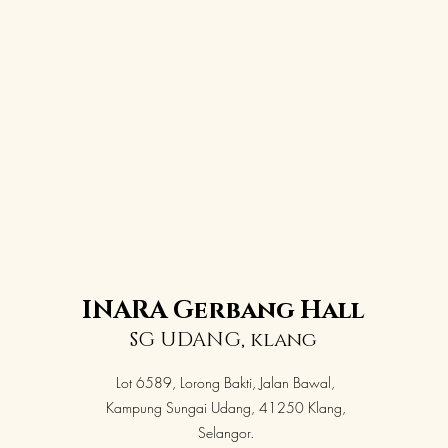
INARA Gerbang Hall
SG UDANG, klang
Lot 6589, Lorong Bakti, Jalan Bawal,
Kampung Sungai Udang, 41250 Klang,
Selangor.