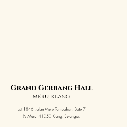
Grand Gerbang Hall
meru, klang
Lot 1846, Jalan Meru Tambahan, Batu 7
½ Meru, 41050 Klang, Selangor.