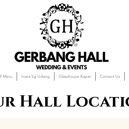
ll Meru
Inara Sg Udang
Glasshouse Kapar
Contact Us
r Hall Locat