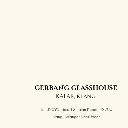
GERBANG GLASSHOUSE
KAPAR, klang
Lot 32695, Batu 12, Jalan Kapar, 42200
Klang, Selangor Darul Ehsan