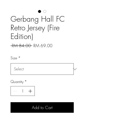
Gerbang Hall FC
Retro Jersey (Fire
Edition)
Regular
Sale
 RM 84.00 
RM 69.00
Price
Price
Size
*
Quantity
*
Add to Cart